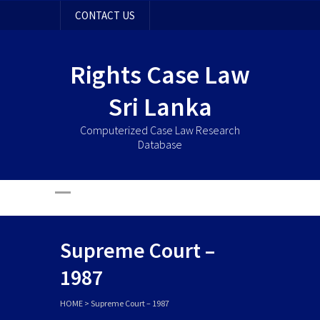
CONTACT US
Rights Case Law
Sri Lanka
Computerized Case Law Research
Database
Supreme Court –
1987
HOME
>
Supreme Court – 1987