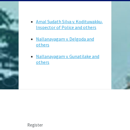
Amal Sudath Silva v. Kodituwakku,
Inspector of Police and others
Nallanayagam v. Delgoda and
others
Nallanayagam v. Gunatilake and
others
LOGIN
Register